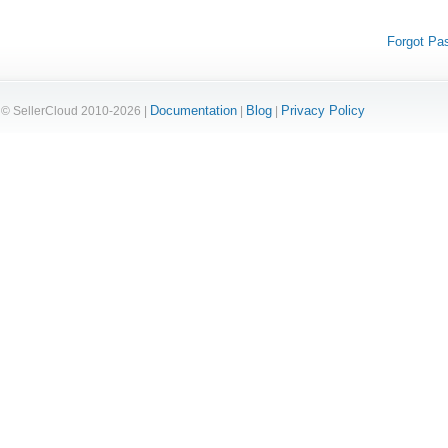
Forgot Pa
Documentation
Blog
Privacy Policy
© SellerCloud 2010-2026 |
|
|