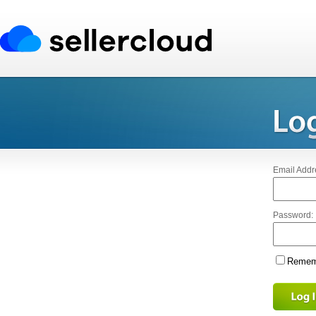
Email Addr
Password:
Rememb